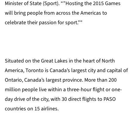
Minister of State (Sport). “”Hosting the 2015 Games
will bring people from across the Americas to
celebrate their passion for sport.”"
Situated on the Great Lakes in the heart of North
America, Toronto is Canada’s largest city and capital of
Ontario, Canada’s largest province. More than 200
million people live within a three-hour flight or one-
day drive of the city, with 30 direct flights to PASO
countries on 15 airlines.