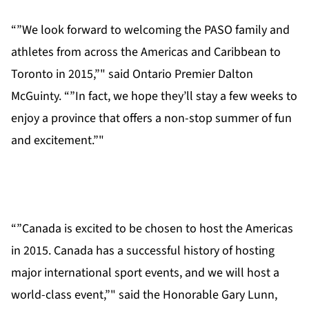
“”We look forward to welcoming the PASO family and
athletes from across the Americas and Caribbean to
Toronto in 2015,”" said Ontario Premier Dalton
McGuinty. “”In fact, we hope they’ll stay a few weeks to
enjoy a province that offers a non-stop summer of fun
and excitement.”"
“”Canada is excited to be chosen to host the Americas
in 2015. Canada has a successful history of hosting
major international sport events, and we will host a
world-class event,”" said the Honorable Gary Lunn,