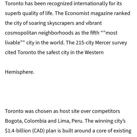
Toronto has been recognized internationally for its
superb quality of life. The Economist magazine ranked
the city of soaring skyscrapers and vibrant
cosmopolitan neighborhoods as the fifth “”most
livable”" city in the world. The 215-city Mercer survey
cited Toronto the safest city in the Western
Hemisphere.
Toronto was chosen as host site over competitors
Bogota, Colombia and Lima, Peru. The winning city’s
$1.4-billion (CAD) plan is built around a core of existing