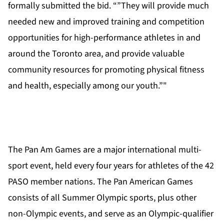
formally submitted the bid. “”They will provide much
needed new and improved training and competition
opportunities for high-performance athletes in and
around the Toronto area, and provide valuable
community resources for promoting physical fitness
and health, especially among our youth.”"
The Pan Am Games are a major international multi-
sport event, held every four years for athletes of the 42
PASO member nations. The Pan American Games
consists of all Summer Olympic sports, plus other
non-Olympic events, and serve as an Olympic-qualifier