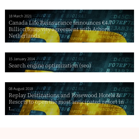
18 March 2021
Canada Life Reinsurance announces €4.7
Billion longevity agreement with Athora
Netherlands
15 January 2014
Search engine optimization (seo)
08 August 2018
Replay Destinations and Rosewood Hotels &
Resorts to open the most anticipated resort in
t...