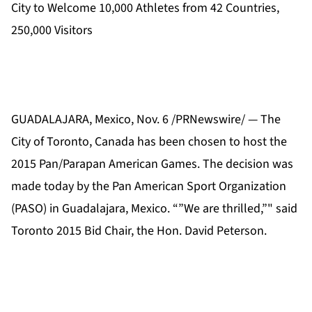
City to Welcome 10,000 Athletes from 42 Countries,
250,000 Visitors
GUADALAJARA, Mexico, Nov. 6 /PRNewswire/ — The
City of Toronto, Canada has been chosen to host the
2015 Pan/Parapan American Games. The decision was
made today by the Pan American Sport Organization
(PASO) in Guadalajara, Mexico. “”We are thrilled,”" said
Toronto 2015 Bid Chair, the Hon. David Peterson.