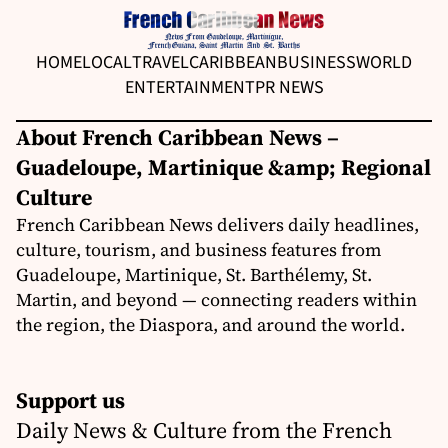
HOME
LOCAL
TRAVEL
CARIBBEAN
BUSINESS
WORLD
ENTERTAINMENT
PR NEWS
About French Caribbean News –
Guadeloupe, Martinique &amp; Regional
Culture
French Caribbean News delivers daily headlines,
culture, tourism, and business features from
Guadeloupe, Martinique, St. Barthélemy, St.
Martin, and beyond — connecting readers within
the region, the Diaspora, and around the world.
Support us
Daily News & Culture from the French