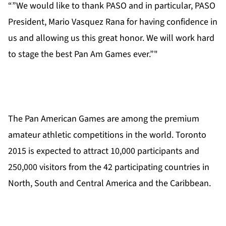
“”We would like to thank PASO and in particular, PASO
President, Mario Vasquez Rana for having confidence in
us and allowing us this great honor. We will work hard
to stage the best Pan Am Games ever.”"
The Pan American Games are among the premium
amateur athletic competitions in the world. Toronto
2015 is expected to attract 10,000 participants and
250,000 visitors from the 42 participating countries in
North, South and Central America and the Caribbean.