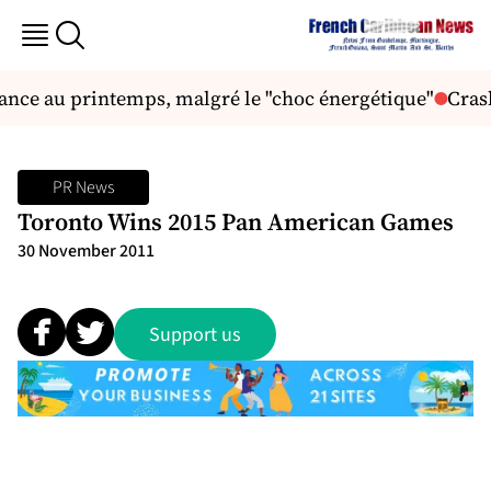
ance au printemps, malgré le "choc énergétique"
Crash
PR News
Toronto Wins 2015 Pan American Games
30 November 2011
Support us