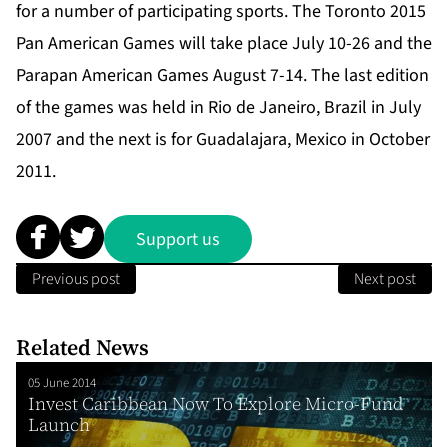
for a number of participating sports. The Toronto 2015
Pan American Games will take place July 10-26 and the
Parapan American Games August 7-14. The last edition
of the games was held in Rio de Janeiro, Brazil in July
2007 and the next is for Guadalajara, Mexico in October
2011.
Support us
Previous post
Next post
Related News
05 June 2014
Invest Caribbean Now To Explore Micro-Fund
Launch