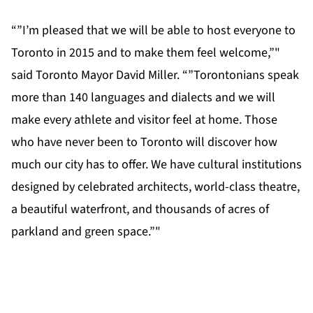
“”I’m pleased that we will be able to host everyone to
Toronto in 2015 and to make them feel welcome,”"
said Toronto Mayor David Miller. “”Torontonians speak
more than 140 languages and dialects and we will
make every athlete and visitor feel at home. Those
who have never been to Toronto will discover how
much our city has to offer. We have cultural institutions
designed by celebrated architects, world-class theatre,
a beautiful waterfront, and thousands of acres of
parkland and green space.”"