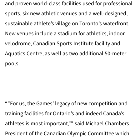
and proven world-class facilities used for professional
sports, six new athletic venues and a well-designed,
sustainable athlete’s village on Toronto’s waterfront.
New venues include a stadium for athletics, indoor
velodrome, Canadian Sports Institute facility and
Aquatics Centre, as well as two additional 50-meter
pools.
“”For us, the Games’ legacy of new competition and
training facilities for Ontario’s and indeed Canada’s
athletes is most important,”" said Michael Chambers,
President of the Canadian Olympic Committee which