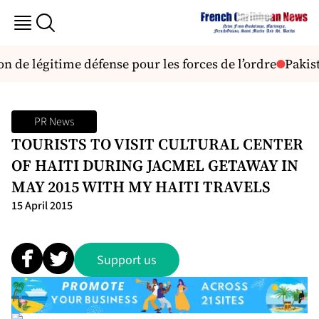
de légitime défense pour les forces de l’ordre
Pakist
PR News
TOURISTS TO VISIT CULTURAL CENTER
OF HAITI DURING JACMEL GETAWAY IN
MAY 2015 WITH MY HAITI TRAVELS
15 April 2015
Support us