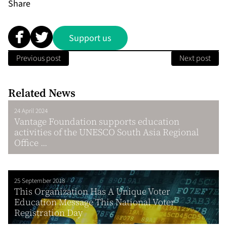
Share
Support us
Previous post
Next post
Related News
24 April 2024
Vantage Foundation supports education
activities of the UNESCO South Asia Regional
Office ...
25 September 2018
This Organization Has A Unique Voter
Education Message This National Voter
Registration Day