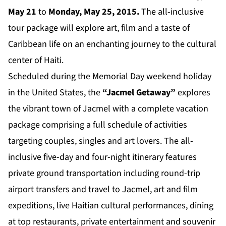
May 21
to
Monday, May 25, 2015.
The all-inclusive
tour package will explore art, film and a taste of
Caribbean life on an enchanting journey to the cultural
center of Haiti.
Scheduled during the Memorial Day weekend holiday
in the United States, the
“Jacmel Getaway”
explores
the vibrant town of Jacmel with a complete vacation
package comprising a full schedule of activities
targeting couples, singles and art lovers. The all-
inclusive five-day and four-night itinerary features
private ground transportation including round-trip
airport transfers and travel to Jacmel, art and film
expeditions, live Haitian cultural performances, dining
at top restaurants, private entertainment and souvenir