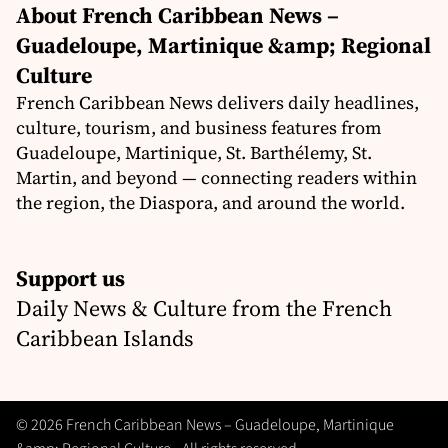
About French Caribbean News –
Guadeloupe, Martinique &amp; Regional
Culture
French Caribbean News delivers daily headlines,
culture, tourism, and business features from
Guadeloupe, Martinique, St. Barthélemy, St.
Martin, and beyond — connecting readers within
the region, the Diaspora, and around the world.
Support us
Daily News & Culture from the French
Caribbean Islands
© 2026 French Caribbean News – Guadeloupe, Martinique