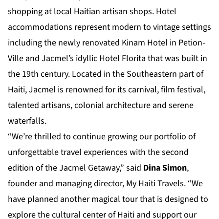
shopping at local Haitian artisan shops. Hotel
accommodations represent modern to vintage settings
including the newly renovated Kinam Hotel in Petion-
Ville and Jacmel’s idyllic Hotel Florita that was built in
the 19th century. Located in the Southeastern part of
Haiti, Jacmel is renowned for its carnival, film festival,
talented artisans, colonial architecture and serene
waterfalls.
“We’re thrilled to continue growing our portfolio of
unforgettable travel experiences with the second
edition of the Jacmel Getaway,” said
Dina Simon
,
founder and managing director, My Haiti Travels. “We
have planned another magical tour that is designed to
explore the cultural center of Haiti and support our