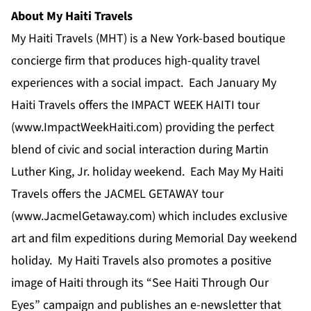
About My Haiti Travels
My Haiti Travels (MHT) is a New York-based boutique
concierge firm that produces high-quality travel
experiences with a social impact. Each January My
Haiti Travels offers the IMPACT WEEK HAITI tour
(
www.ImpactWeekHaiti.com
) providing the perfect
blend of civic and social interaction during Martin
Luther King, Jr. holiday weekend. Each May My Haiti
Travels offers the JACMEL GETAWAY tour
(
www.JacmelGetaway.com
) which includes exclusive
art and film expeditions during Memorial Day weekend
holiday. My Haiti Travels also promotes a positive
image of Haiti through its “See Haiti Through Our
Eyes” campaign and publishes an e-newsletter that