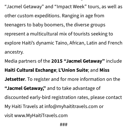
“Jacmel Getaway” and “Impact Week” tours, as well as
other custom expeditions. Ranging in age from
teenagers to baby boomers, the diverse groups
represent a multicultural mix of tourists seeking to
explore Haiti’s dynamic Taino, African, Latin and French
ancestry.
Media partners of the
2015 “Jacmel Getaway”
include
Haiti Cultural Exchange
;
L’Union Suite
; and
Miss
Jetsetter
. To register and for more information on the
“Jacmel Getaway,”
and to take advantage of
discounted early-bird registration rates, please contact
My Haiti Travels at
info@myhaititravels.com
or
visit
www.MyHaitiTravels.com
###