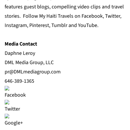
features guest blogs, compelling video clips and travel
stories. Follow My Haiti Travels on Facebook, Twitter,
Instagram, Pinterest, Tumblr and YouTube.
Media Contact
Daphne Leroy
DML Media Group, LLC
pr@DMLmediagroup.com
646-389-1365