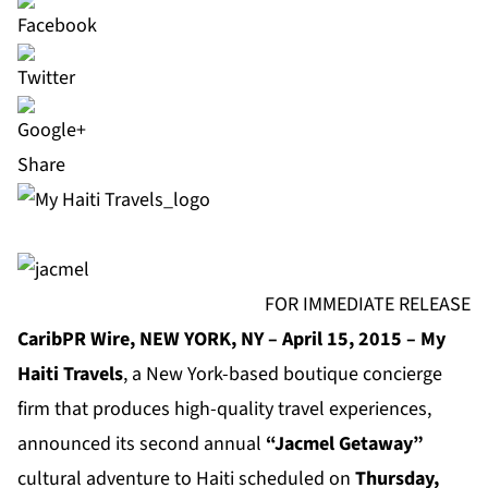
Share
FOR IMMEDIATE RELEASE
CaribPR Wire, NEW YORK, NY – April 15, 2015 – My
Haiti Travels
, a New York-based boutique concierge
firm that produces high-quality travel experiences,
announced its second annual
“Jacmel Getaway”
cultural adventure to Haiti scheduled on
Thursday,