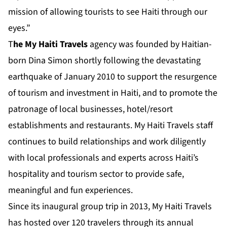
mission of allowing tourists to see Haiti through our
eyes.”
T
he
My Haiti Travels
agency was founded by Haitian-
born Dina Simon shortly following the devastating
earthquake of January 2010 to support the resurgence
of tourism and investment in Haiti, and to promote the
patronage of local businesses, hotel/resort
establishments and restaurants. My Haiti Travels staff
continues to build relationships and work diligently
with local professionals and experts across Haiti’s
hospitality and tourism sector to provide safe,
meaningful and fun experiences.
Since its inaugural group trip in 2013, My Haiti Travels
has hosted over 120 travelers through its annual