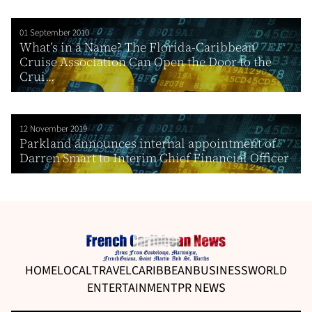
01 September 2010
What’s in a Name? The Florida-Caribbean
Cruise Association Can Open the Door to the
Crui...
12 November 2019
Parkland announces internal appointment of
Darren Smart to Interim Chief Financial Officer
HOME
LOCAL
TRAVEL
CARIBBEAN
BUSINESS
WORLD
ENTERTAINMENT
PR NEWS