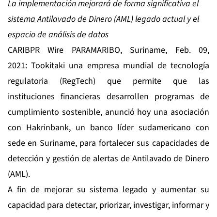
La implementación mejorará de forma significativa el
sistema Antilavado de Dinero (AML) legado actual y el
espacio de análisis de datos
CARIBPR Wire PARAMARIBO, Suriname, Feb. 09,
2021:
Tookitaki
una empresa mundial de tecnología
regulatoria (RegTech) que permite que las
instituciones financieras desarrollen programas de
cumplimiento sostenible, anunció hoy una asociación
con Hakrinbank, un banco líder sudamericano con
sede en Suriname, para fortalecer sus capacidades de
detección y gestión de alertas de Antilavado de Dinero
(AML).
A fin de mejorar su sistema legado y aumentar su
capacidad para detectar, priorizar, investigar, informar y