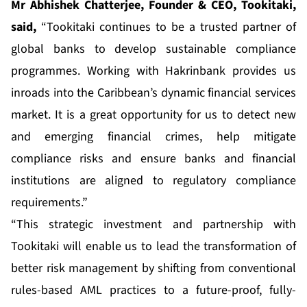
Mr Abhishek Chatterjee, Founder & CEO, Tookitaki,
said,
“Tookitaki continues to be a trusted partner of
global banks to develop sustainable compliance
programmes. Working with Hakrinbank provides us
inroads into the Caribbean’s dynamic financial services
market. It is a great opportunity for us to detect new
and emerging financial crimes, help mitigate
compliance risks and ensure banks and financial
institutions are aligned to regulatory compliance
requirements.”
“This strategic investment and partnership with
Tookitaki will enable us to lead the transformation of
better risk management by shifting from conventional
rules-based AML practices to a future-proof, fully-