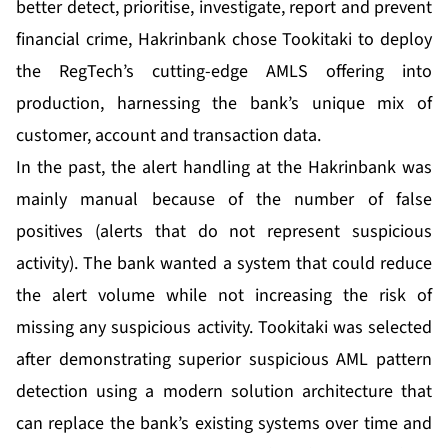
better detect, prioritise, investigate, report and prevent
financial crime, Hakrinbank chose Tookitaki to deploy
the RegTech’s cutting-edge AMLS offering into
production, harnessing the bank’s unique mix of
customer, account and transaction data.
In the past, the alert handling at the Hakrinbank was
mainly manual because of the number of false
positives (alerts that do not represent suspicious
activity). The bank wanted a system that could reduce
the alert volume while not increasing the risk of
missing any suspicious activity. Tookitaki was selected
after demonstrating superior suspicious AML pattern
detection using a modern solution architecture that
can replace the bank’s existing systems over time and