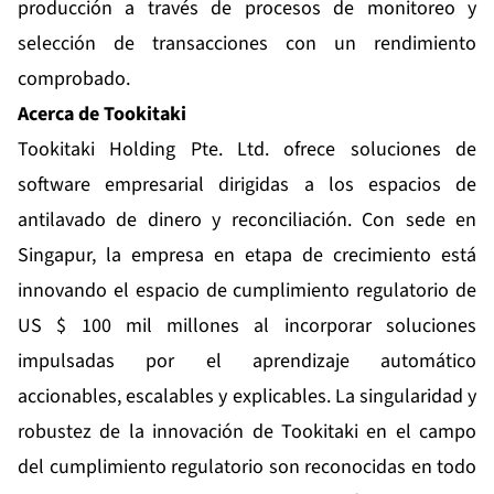
producción a través de procesos de monitoreo y
selección de transacciones con un rendimiento
comprobado.
Acerca de Tookitaki
Tookitaki Holding Pte. Ltd. ofrece soluciones de
software empresarial dirigidas a los espacios de
antilavado de dinero y reconciliación. Con sede en
Singapur, la empresa en etapa de crecimiento está
innovando el espacio de cumplimiento regulatorio de
US $ 100 mil millones al incorporar soluciones
impulsadas por el aprendizaje automático
accionables, escalables y explicables. La singularidad y
robustez de la innovación de Tookitaki en el campo
del cumplimiento regulatorio son reconocidas en todo