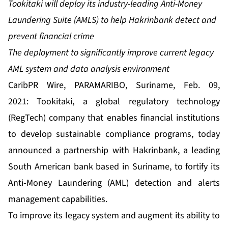
Tookitaki will depl
o
y
its
industry-leading
A
nti-
M
oney
L
aundering
Suite
(AMLS) to help Hakrinbank detect and
prevent financial crime
The deployment to significantly improve current legacy
AML system and data analysis environment
CaribPR Wire, PARAMARIBO, Suriname, Feb. 09,
2021:
Tookitaki
, a global regulatory technology
(RegTech) company that enables financial institutions
to develop sustainable compliance programs, today
announced a partnership with Hakrinbank, a leading
South American bank based in Suriname, to fortify its
Anti-Money Laundering (AML) detection and alerts
management capabilities.
To improve its legacy system and augment its ability to