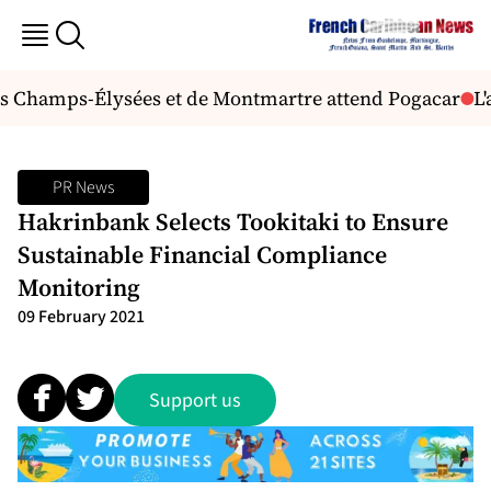
s Champs-Élysées et de Montmartre attend Pogacar
L'a
PR News
Hakrinbank Selects Tookitaki to Ensure
Sustainable Financial Compliance
Monitoring
09 February 2021
Support us