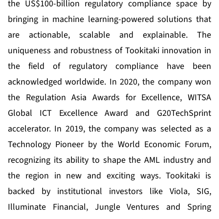
the US$100-billion regulatory compliance space by
bringing in machine learning-powered solutions that
are actionable, scalable and explainable. The
uniqueness and robustness of Tookitaki innovation in
the field of regulatory compliance have been
acknowledged worldwide. In 2020, the company won
the Regulation Asia Awards for Excellence, WITSA
Global ICT Excellence Award and G20TechSprint
accelerator. In 2019, the company was selected as a
Technology Pioneer by the World Economic Forum,
recognizing its ability to shape the AML industry and
the region in new and exciting ways. Tookitaki is
backed by institutional investors like Viola, SIG,
Illuminate Financial, Jungle Ventures and Spring