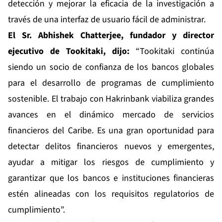
detección y mejorar la eficacia de la investigación a
través de una interfaz de usuario fácil de administrar.
El Sr. Abhishek Chatterjee, fundador y director
ejecutivo de Tookitaki, dijo:
“Tookitaki continúa
siendo un socio de confianza de los bancos globales
para el desarrollo de programas de cumplimiento
sostenible. El trabajo con Hakrinbank viabiliza grandes
avances en el dinámico mercado de servicios
financieros del Caribe. Es una gran oportunidad para
detectar delitos financieros nuevos y emergentes,
ayudar a mitigar los riesgos de cumplimiento y
garantizar que los bancos e instituciones financieras
estén alineadas con los requisitos regulatorios de
cumplimiento”.