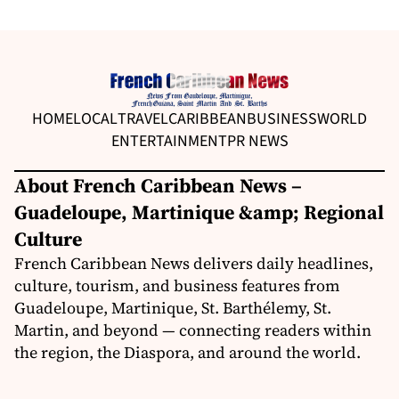
HOME
LOCAL
TRAVEL
CARIBBEAN
BUSINESS
WORLD
ENTERTAINMENT
PR NEWS
About French Caribbean News –
Guadeloupe, Martinique &amp; Regional
Culture
French Caribbean News delivers daily headlines,
culture, tourism, and business features from
Guadeloupe, Martinique, St. Barthélemy, St.
Martin, and beyond — connecting readers within
the region, the Diaspora, and around the world.