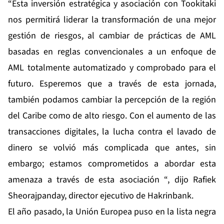
“Esta inversión estratégica y asociación con Tookitaki
nos permitirá liderar la transformación de una mejor
gestión de riesgos, al cambiar de prácticas de AML
basadas en reglas convencionales a un enfoque de
AML totalmente automatizado y comprobado para el
futuro. Esperemos que a través de esta jornada,
también podamos cambiar la percepción de la región
del Caribe como de alto riesgo. Con el aumento de las
transacciones digitales, la lucha contra el lavado de
dinero se volvió más complicada que antes, sin
embargo; estamos comprometidos a abordar esta
amenaza a través de esta asociación “, dijo Rafiek
Sheorajpanday, director ejecutivo de Hakrinbank.
El año pasado, la Unión Europea puso en la lista negra