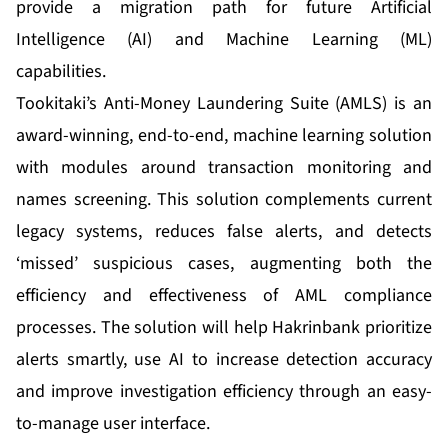
provide a migration path for future Artificial
Intelligence (AI) and Machine Learning (ML)
capabilities.
Tookitaki’s Anti-Money Laundering Suite (AMLS) is an
award-winning, end-to-end, machine learning solution
with modules around transaction monitoring and
names screening. This solution complements current
legacy systems, reduces false alerts, and detects
‘missed’ suspicious cases, augmenting both the
efficiency and effectiveness of AML compliance
processes. The solution will help Hakrinbank prioritize
alerts smartly, use AI to increase detection accuracy
and improve investigation efficiency through an easy-
to-manage user interface.