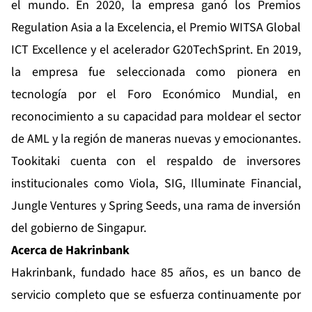
el mundo. En 2020, la empresa ganó los Premios
Regulation Asia a la Excelencia, el Premio WITSA Global
ICT Excellence y el acelerador G20TechSprint. En 2019,
la empresa fue seleccionada como pionera en
tecnología por el Foro Económico Mundial, en
reconocimiento a su capacidad para moldear el sector
de AML y la región de maneras nuevas y emocionantes.
Tookitaki cuenta con el respaldo de inversores
institucionales como Viola, SIG, Illuminate Financial,
Jungle Ventures y Spring Seeds, una rama de inversión
del gobierno de Singapur.
Acerca de Hakrinbank
Hakrinbank, fundado hace 85 años, es un banco de
servicio completo que se esfuerza continuamente por