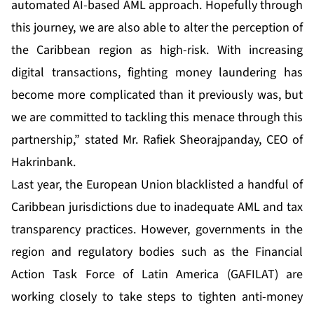
automated AI-based AML approach. Hopefully through
this journey, we are also able to alter the perception of
the Caribbean region as high-risk. With increasing
digital transactions, fighting money laundering has
become more complicated than it previously was, but
we are committed to tackling this menace through this
partnership,” stated Mr. Rafiek Sheorajpanday, CEO of
Hakrinbank.
Last year, the European Union blacklisted a handful of
Caribbean jurisdictions due to inadequate AML and tax
transparency practices. However, governments in the
region and regulatory bodies such as the
Financial
Action Task Force of Latin America (GAFILAT)
are
working closely to take steps to tighten anti-money