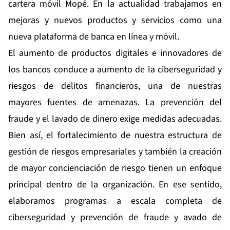
cartera móvil Mopé. En la actualidad trabajamos en
mejoras y nuevos productos y servicios como una
nueva plataforma de banca en línea y móvil.
El aumento de productos digitales e innovadores de
los bancos conduce a aumento de la ciberseguridad y
riesgos de delitos financieros, una de nuestras
mayores fuentes de amenazas. La prevención del
fraude y el lavado de dinero exige medidas adecuadas.
Bien así, el fortalecimiento de nuestra estructura de
gestión de riesgos empresariales y también la creación
de mayor concienciación de riesgo tienen un enfoque
principal dentro de la organización. En ese sentido,
elaboramos programas a escala completa de
ciberseguridad y prevención de fraude y avado de