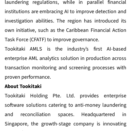
laundering regulations, while in parallel financial
institutions are embracing AI to improve detection and
investigation abilities. The region has introduced its
own initiative, such as the Caribbean Financial Action
Task Force (CFATF) to improve governance.
Tookitaki AMLS is the industry’s first AI-based
enterprise AML analytics solution in production across
transaction monitoring and screening processes with
proven performance.
About Tookitaki
Tookitaki Holding Pte. Ltd. provides enterprise
software solutions catering to anti-money laundering
and reconciliation spaces. Headquartered in
Singapore, the growth-stage company is innovating