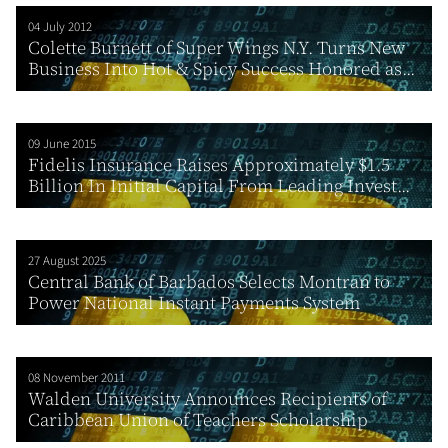
04 July 2012
Colette Burnett of Super Wings N.Y. Turns New
Business Into Hot & Spicy Success Honored as...
09 June 2015
Fidelis Insurance Raises Approximately $1.5
Billion In Initial Capital From Leading Invest...
27 August 2025
Central Bank of Barbados Selects Montran to
Power National Instant Payments System
08 November 2011
Walden University Announces Recipients of
Caribbean Union of Teachers Scholarship