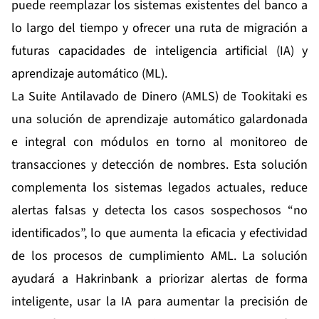
puede reemplazar los sistemas existentes del banco a
lo largo del tiempo y ofrecer una ruta de migración a
futuras capacidades de inteligencia artificial (IA) y
aprendizaje automático (ML).
La Suite Antilavado de Dinero (AMLS) de Tookitaki es
una solución de aprendizaje automático galardonada
e integral con módulos en torno al monitoreo de
transacciones y detección de nombres. Esta solución
complementa los sistemas legados actuales, reduce
alertas falsas y detecta los casos sospechosos “no
identificados”, lo que aumenta la eficacia y efectividad
de los procesos de cumplimiento AML. La solución
ayudará a Hakrinbank a priorizar alertas de forma
inteligente, usar la IA para aumentar la precisión de