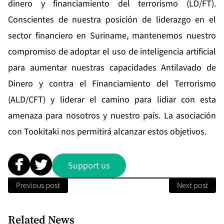
dinero y financiamiento del terrorismo (LD/FT).
Conscientes de nuestra posición de liderazgo en el
sector financiero en Suriname, mantenemos nuestro
compromiso de adoptar el uso de inteligencia artificial
para aumentar nuestras capacidades Antilavado de
Dinero y contra el Financiamiento del Terrorismo
(ALD/CFT) y liderar el camino para lidiar con esta
amenaza para nosotros y nuestro país. La asociación
con Tookitaki nos permitirá alcanzar estos objetivos.
Support us
Previous post
Next post
Related News