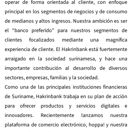
operar de forma orientada al cliente, con enfoque
principal en los segmentos de negocios y de consumo
de medianos y altos ingresos. Nuestra ambición es ser
el “banco preferido” para nuestros segmentos de
clientes focalizados mediante una magnífica
experiencia de cliente. El Hakrinbank está fuertemente
arraigado en la sociedad surinamesa, y hace una
importante contribución al desarrollo de diversos
sectores, empresas, familias y la sociedad.
Como una de las principales instituciones financieras
de Suriname, Hakrinbank trabaja en su plan de acción
para ofrecer productos y servicios digitales e
innovadores. Recientemente lanzamos nuestra
plataforma de comercio electrónico, hoppa! y nuestra