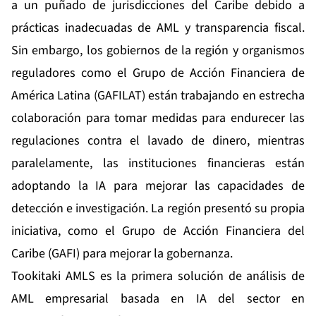
a un puñado de jurisdicciones del Caribe debido a
prácticas inadecuadas de AML y transparencia fiscal.
Sin embargo, los gobiernos de la región y organismos
reguladores como el
Grupo de Acción Financiera de
América Latina (GAFILAT)
están trabajando en estrecha
colaboración para tomar medidas para endurecer las
regulaciones contra el lavado de dinero, mientras
paralelamente, las instituciones financieras están
adoptando la IA para mejorar las capacidades de
detección e investigación. La región presentó su propia
iniciativa, como el Grupo de Acción Financiera del
Caribe (GAFI) para mejorar la gobernanza.
Tookitaki AMLS es la primera solución de análisis de
AML empresarial basada en IA del sector en