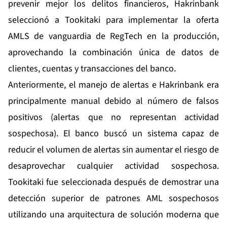
prevenir mejor los delitos financieros, Hakrinbank
seleccionó a Tookitaki para implementar la oferta
AMLS de vanguardia de RegTech en la producción,
aprovechando la combinación única de datos de
clientes, cuentas y transacciones del banco.
Anteriormente, el manejo de alertas e Hakrinbank era
principalmente manual debido al número de falsos
positivos (alertas que no representan actividad
sospechosa). El banco buscó un sistema capaz de
reducir el volumen de alertas sin aumentar el riesgo de
desaprovechar cualquier actividad sospechosa.
Tookitaki fue seleccionada después de demostrar una
detección superior de patrones AML sospechosos
utilizando una arquitectura de solución moderna que