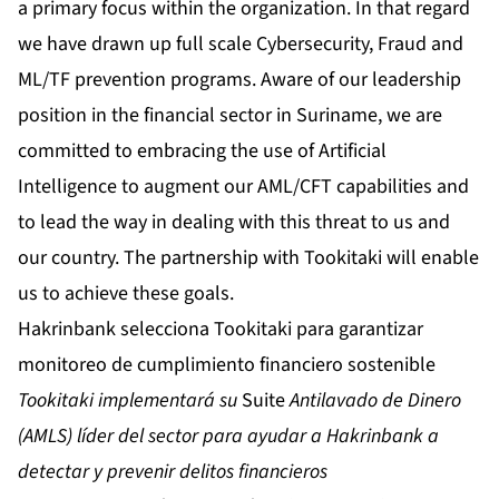
a primary focus within the organization. In that regard
we have drawn up full scale Cybersecurity, Fraud and
ML/TF prevention programs. Aware of our leadership
position in the financial sector in Suriname, we are
committed to embracing the use of Artificial
Intelligence to augment our AML/CFT capabilities and
to lead the way in dealing with this threat to us and
our country. The partnership with Tookitaki will enable
us to achieve these goals.
Hakrinbank selecciona Tookitaki para garantizar
monitoreo de cumplimiento financiero sostenible
Tookitaki implementará su
Suite
Antilavado de Dinero
(AMLS) líder del sector
para ayudar a Hakrinbank a
detectar y prevenir delitos financieros