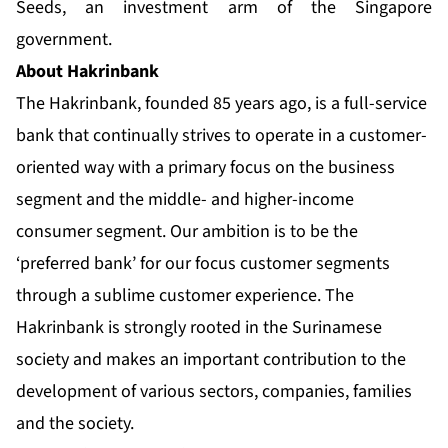
Seeds, an investment arm of the Singapore
government.
About Hakrinbank
The Hakrinbank, founded 85 years ago, is a full-service
bank that continually strives to operate in a customer-
oriented way with a primary focus on the business
segment and the middle- and higher-income
consumer segment. Our ambition is to be the
‘preferred bank’ for our focus customer segments
through a sublime customer experience. The
Hakrinbank is strongly rooted in the Surinamese
society and makes an important contribution to the
development of various sectors, companies, families
and the society.