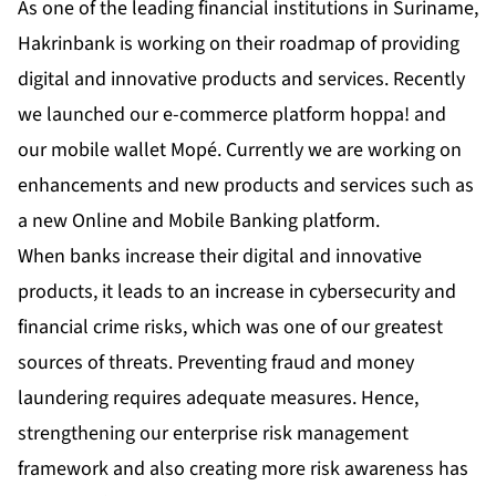
As one of the leading financial institutions in Suriname,
Hakrinbank is working on their roadmap of providing
digital and innovative products and services. Recently
we launched our e-commerce platform hoppa! and
our mobile wallet Mopé. Currently we are working on
enhancements and new products and services such as
a new Online and Mobile Banking platform.
When banks increase their digital and innovative
products, it leads to an increase in cybersecurity and
financial crime risks, which was one of our greatest
sources of threats. Preventing fraud and money
laundering requires adequate measures. Hence,
strengthening our enterprise risk management
framework and also creating more risk awareness has