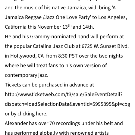
and the music of his native Jamaica, will bring ‘A
Jamaica Reggae /Jazz One Love Party’ to Los Angeles,
th
California this November 13
and 14th.
He and his Grammy-nominated band will perform at
the popular Catalina Jazz Club at 6725 W. Sunset Blvd.
in Hollywood, CA from 8:30 PST over the two nights
where he will treat fans to his own version of
contemporary jazz.
Tickets can be purchased in advance at
http://www.ticketweb.com/t3/sale/SaleEventDetail?
dispatch=loadSelectionData&eventId=5995895&pl=cbg
or by clicking
here
.
Alexander has over 70 recordings under his belt and
has performed globally with renowned artists