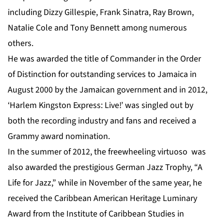
including Dizzy Gillespie, Frank Sinatra, Ray Brown,
Natalie Cole and Tony Bennett among numerous
others.
He was awarded the title of Commander in the Order
of Distinction for outstanding services to Jamaica in
August 2000 by the Jamaican government and in 2012,
‘Harlem Kingston Express: Live!’ was singled out by
both the recording industry and fans and received a
Grammy award nomination.
In the summer of 2012, the freewheeling virtuoso was
also awarded the prestigious German Jazz Trophy, “A
Life for Jazz,” while in November of the same year, he
received the Caribbean American Heritage Luminary
Award from the Institute of Caribbean Studies in