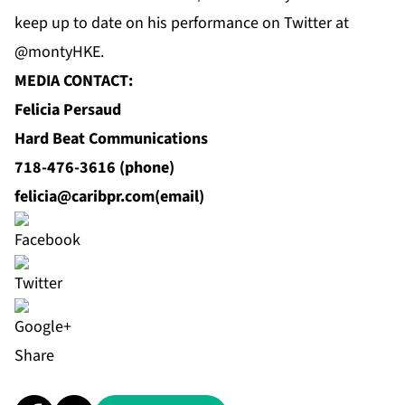
keep up to date on his performance on Twitter at
@montyHKE.
MEDIA CONTACT:
Felicia Persaud
Hard Beat Communications
718-476-3616 (phone)
felicia@caribpr.com
(email)
Share