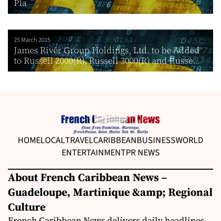
Pla
25 March 2015
James River Group Holdings, Ltd. to be Added
to Russell 2000(R), Russell 3000(R) and Russe...
HOME
LOCAL
TRAVEL
CARIBBEAN
BUSINESS
WORLD
ENTERTAINMENT
PR NEWS
About French Caribbean News –
Guadeloupe, Martinique &amp; Regional
Culture
French Caribbean News delivers daily headlines,