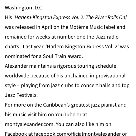
Washington, D.C.
His ‘
Harlem-Kingston Express Vol. 2: The River Rolls On
,’
was released in April on the Motéma Music label and
remained for weeks at number one the Jazz radio
charts. Last year, ‘Harlem Kingston Express Vol. 2’ was
nominated for a Soul Train award.
Alexander maintains a rigorous touring schedule
worldwide because of his unchained improvisational
style – playing from jazz clubs to concert halls and top
Jazz Festivals.
For
more
on the Caribbean’s greatest jazz pianist and
his music visit him on
YouTube
or at
montyalexander.com
. You can also like him on
Facebook
at f
acebook.com/officialmontyalexander
or