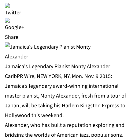
Share
Jamaica's Legendary Pianist Monty Alexander
CaribPR Wire, NEW YORK, NY, Mon. Nov. 9 2015:
Jamaica’s legendary award-winning international
master pianist, Monty Alexander, fresh from a tour of
Japan, will be taking his Harlem Kingston Express to
Hollywood this weekend.
Alexander, who has built a reputation exploring and
bridging the worlds of American jazz, popular song,