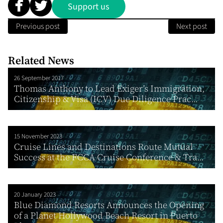
Support us
Previous post
Next post
Related News
26 September 2017
Thomas Anthony to Lead Exiger’s Immigration,
Citizenship & Visa (ICV) Due Diligence Prac...
15 November 2023
Cruise Lines and Destinations Route Mutual
Success at the FCCA Cruise Conference & Tra...
20 January 2023
Blue Diamond Resorts Announces the Opening
of a Planet Hollywood Beach Resort in Puerto