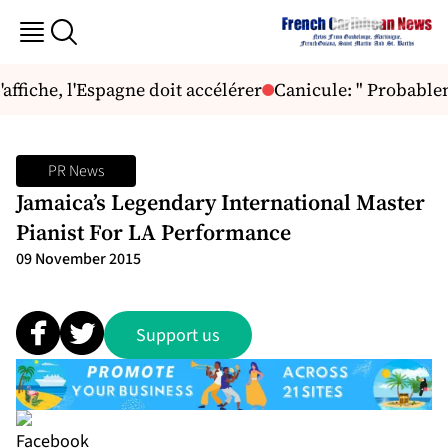
ffiche, l'Espagne doit accélérer
Canicule: " Probableme
PR News
Jamaica’s Legendary International Master
Pianist For LA Performance
09 November 2015
Support us