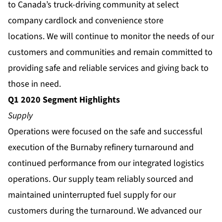
to Canada’s truck-driving community at select
company cardlock and convenience store
locations. We will continue to monitor the needs of our
customers and communities and remain committed to
providing safe and reliable services and giving back to
those in need.
Q1 2020 Segment Highlights
Supply
Operations were focused on the safe and successful
execution of the Burnaby refinery turnaround and
continued performance from our integrated logistics
operations. Our supply team reliably sourced and
maintained uninterrupted fuel supply for our
customers during the turnaround. We advanced our