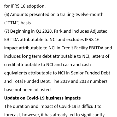
for IFRS 16 adoption.
(6) Amounts presented on a trailing-twelve-month
(”TTM”) basis
(7) Beginning in Q1 2020, Parkland includes Adjusted
EBITDA attributable to NCI and excludes IFRS 16
impact attributable to NCI in Credit Facility EBITDA and
includes long term debt attributable to NCI, letters of
credit attributable to NCI and cash and cash
equivalents attributable to NCI in Senior Funded Debt
and Total Funded Debt. The 2019 and 2018 numbers
have not been adjusted.
Update on Covid-19 business impacts
The duration and impact of Covid-19 is difficult to
forecast, however, it has already led to significantly