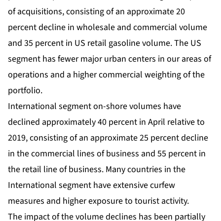
of acquisitions, consisting of an approximate 20
percent decline in wholesale and commercial volume
and 35 percent in US retail gasoline volume. The US
segment has fewer major urban centers in our areas of
operations and a higher commercial weighting of the
portfolio.
International segment on-shore volumes have
declined approximately 40 percent in April relative to
2019, consisting of an approximate 25 percent decline
in the commercial lines of business and 55 percent in
the retail line of business. Many countries in the
International segment have extensive curfew
measures and higher exposure to tourist activity.
The impact of the volume declines has been partially