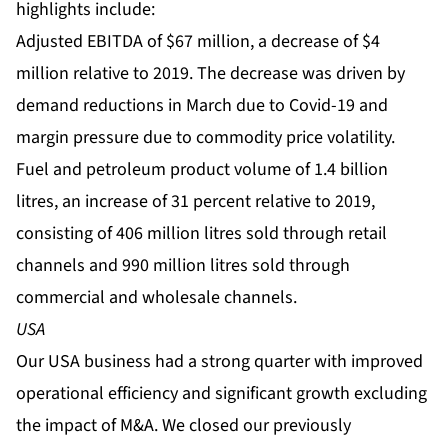
highlights include:
Adjusted EBITDA of $67 million, a decrease of $4
million relative to 2019. The decrease was driven by
demand reductions in March due to Covid-19 and
margin pressure due to commodity price volatility.
Fuel and petroleum product volume of 1.4 billion
litres, an increase of 31 percent relative to 2019,
consisting of 406 million litres sold through retail
channels and 990 million litres sold through
commercial and wholesale channels.
USA
Our USA business had a strong quarter with improved
operational efficiency and significant growth excluding
the impact of M&A. We closed our previously