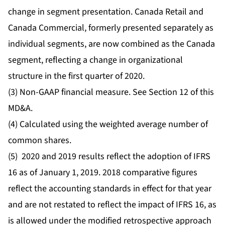
change in segment presentation. Canada Retail and
Canada Commercial, formerly presented separately as
individual segments, are now combined as the Canada
segment, reflecting a change in organizational
structure in the first quarter of 2020.
(3) Non-GAAP financial measure. See Section 12 of this
MD&A.
(4) Calculated using the weighted average number of
common shares.
(5) 2020 and 2019 results reflect the adoption of IFRS
16 as of January 1, 2019. 2018 comparative figures
reflect the accounting standards in effect for that year
and are not restated to reflect the impact of IFRS 16, as
is allowed under the modified retrospective approach