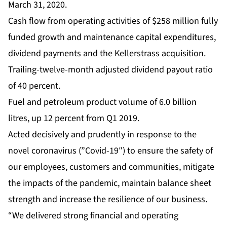
March 31, 2020.
Cash flow from operating activities of $258 million fully
funded growth and maintenance capital expenditures,
dividend payments and the Kellerstrass acquisition.
Trailing-twelve-month adjusted dividend payout ratio
of 40 percent.
Fuel and petroleum product volume of 6.0 billion
litres, up 12 percent from Q1 2019.
Acted decisively and prudently in response to the
novel coronavirus (”Covid-19″) to ensure the safety of
our employees, customers and communities, mitigate
the impacts of the pandemic, maintain balance sheet
strength and increase the resilience of our business.
“We delivered strong financial and operating