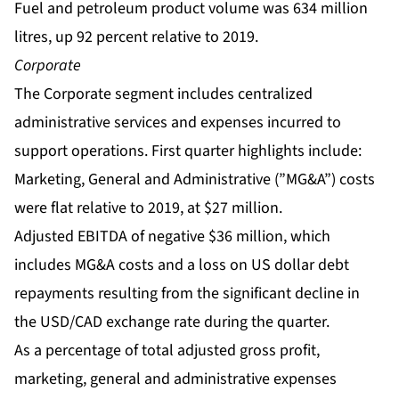
Fuel and petroleum product volume was 634 million
litres, up 92 percent relative to 2019.
Corporate
The Corporate segment includes centralized
administrative services and expenses incurred to
support operations. First quarter highlights include:
Marketing, General and Administrative (”MG&A”) costs
were flat relative to 2019, at $27 million.
Adjusted EBITDA of negative $36 million, which
includes MG&A costs and a loss on US dollar debt
repayments resulting from the significant decline in
the USD/CAD exchange rate during the quarter.
As a percentage of total adjusted gross profit,
marketing, general and administrative expenses