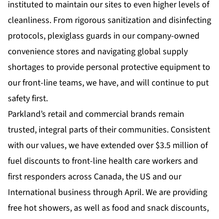
instituted to maintain our sites to even higher levels of
cleanliness. From rigorous sanitization and disinfecting
protocols, plexiglass guards in our company-owned
convenience stores and navigating global supply
shortages to provide personal protective equipment to
our front-line teams, we have, and will continue to put
safety first.
Parkland’s retail and commercial brands remain
trusted, integral parts of their communities. Consistent
with our values, we have extended over $3.5 million of
fuel discounts to front-line health care workers and
first responders across Canada, the US and our
International business through April. We are providing
free hot showers, as well as food and snack discounts,