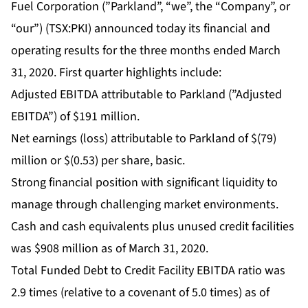
Fuel Corporation (”Parkland”, “we”, the “Company”, or
“our”) (TSX:PKI) announced today its financial and
operating results for the three months ended March
31, 2020. First quarter highlights include:
Adjusted EBITDA attributable to Parkland (”Adjusted
EBITDA”) of $191 million.
Net earnings (loss) attributable to Parkland of $(79)
million or $(0.53) per share, basic.
Strong financial position with significant liquidity to
manage through challenging market environments.
Cash and cash equivalents plus unused credit facilities
was $908 million as of March 31, 2020.
Total Funded Debt to Credit Facility EBITDA ratio was
2.9 times (relative to a covenant of 5.0 times) as of