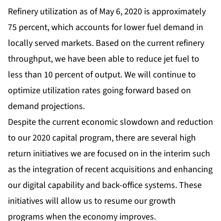
Refinery utilization as of May 6, 2020 is approximately
75 percent, which accounts for lower fuel demand in
locally served markets. Based on the current refinery
throughput, we have been able to reduce jet fuel to
less than 10 percent of output. We will continue to
optimize utilization rates going forward based on
demand projections.
Despite the current economic slowdown and reduction
to our 2020 capital program, there are several high
return initiatives we are focused on in the interim such
as the integration of recent acquisitions and enhancing
our digital capability and back-office systems. These
initiatives will allow us to resume our growth
programs when the economy improves.