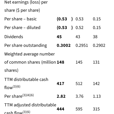
Net earnings (loss) per
share ($ per share)
Per share – basic
(0.53
)
0.53
0.15
Per share – diluted
(0.53
)
0.52
0.15
Dividends
45
43
38
Per share outstanding
0.3002
0.2951
0.2902
Weighted average number
of common shares (million
148
145
131
shares)
TTM distributable cash
417
512
142
(3)(6)
flow
(3)(4)(6)
Per share
2.82
3.76
1.13
TTM adjusted distributable
444
595
315
(3)(6)
cash flow