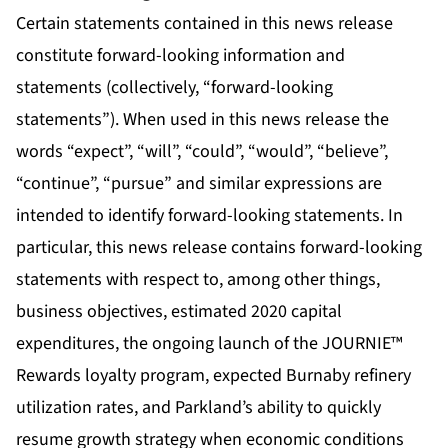
Certain statements contained in this news release
constitute forward-looking information and
statements (collectively, “forward-looking
statements”). When used in this news release the
words “expect”, “will”, “could”, “would”, “believe”,
“continue”, “pursue” and similar expressions are
intended to identify forward-looking statements. In
particular, this news release contains forward-looking
statements with respect to, among other things,
business objectives, estimated 2020 capital
expenditures, the ongoing launch of the JOURNIE™
Rewards loyalty program, expected Burnaby refinery
utilization rates, and Parkland’s ability to quickly
resume growth strategy when economic conditions