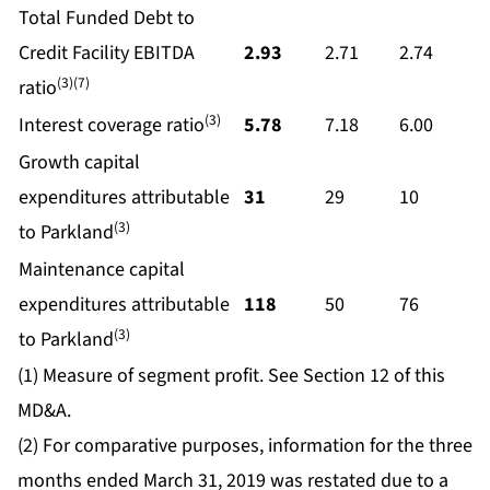
Total Funded Debt to
Credit Facility EBITDA
2.93
2.71
2.74
(3)(7)
ratio
(3)
Interest coverage ratio
5.78
7.18
6.00
Growth capital
expenditures attributable
31
29
10
(3)
to Parkland
Maintenance capital
expenditures attributable
118
50
76
(3)
to Parkland
(1) Measure of segment profit. See Section 12 of this
MD&A.
(2) For comparative purposes, information for the three
months ended March 31, 2019 was restated due to a