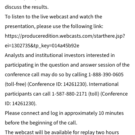
discuss the results.
To listen to the live webcast and watch the
presentation, please use the following link:
https://produceredition.webcasts.com/starthere.jsp?
ei=1302735&tp_key=014a45b92e
Analysts and institutional investors interested in
participating in the question and answer session of the
conference call may do so by calling 1-888-390-0605
(toll-free) (Conference ID: 14261230). International
participants can call 1-587-880-2171 (toll) (Conference
ID: 14261230).
Please connect and log in approximately 10 minutes
before the beginning of the call.
The webcast will be available for replay two hours