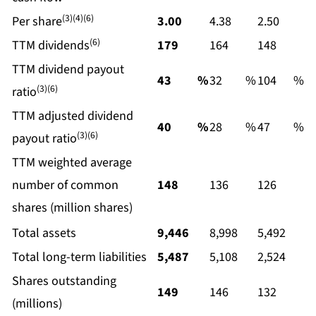
(3)(4)(6)
Per share
3.00
4.38
2.50
(6)
TTM dividends
179
164
148
TTM dividend payout
43
%
32
%
104
%
(3)(6)
ratio
TTM adjusted dividend
40
%
28
%
47
%
(3)(6)
payout ratio
TTM weighted average
number of common
148
136
126
shares (million shares)
Total assets
9,446
8,998
5,492
Total long-term liabilities
5,487
5,108
2,524
Shares outstanding
149
146
132
(millions)