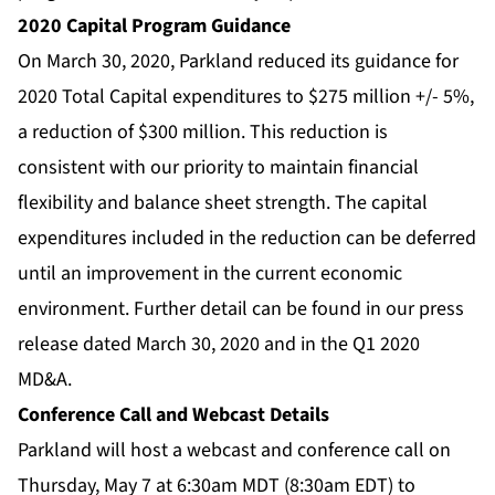
2020 Capital Program Guidance
On March 30, 2020, Parkland reduced its guidance for
2020 Total Capital expenditures to $275 million +/- 5%,
a reduction of $300 million. This reduction is
consistent with our priority to maintain financial
flexibility and balance sheet strength. The capital
expenditures included in the reduction can be deferred
until an improvement in the current economic
environment. Further detail can be found in our press
release dated March 30, 2020 and in the Q1 2020
MD&A.
Conference Call and Webcast Details
Parkland will host a webcast and conference call on
Thursday, May 7 at 6:30am MDT (8:30am EDT) to