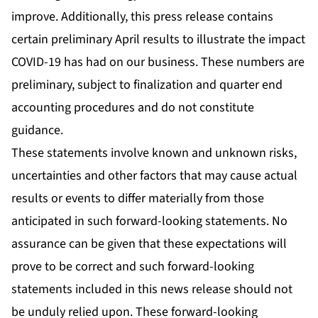
improve. Additionally, this press release contains
certain preliminary April results to illustrate the impact
COVID-19 has had on our business. These numbers are
preliminary, subject to finalization and quarter end
accounting procedures and do not constitute
guidance.
These statements involve known and unknown risks,
uncertainties and other factors that may cause actual
results or events to differ materially from those
anticipated in such forward-looking statements. No
assurance can be given that these expectations will
prove to be correct and such forward-looking
statements included in this news release should not
be unduly relied upon. These forward-looking