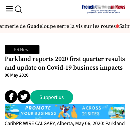
merie de Guadeloupe serre la vis sur les routes
Saint-F
PR News
Parkland reports 2020 first quarter results
and update on Covid-19 business impacts
06 May 2020
Support us
CaribPR WIRE CALGARY, Alberta, May 06, 2020: Parkland