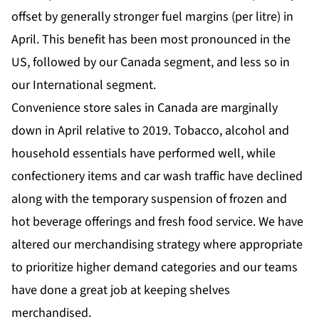
offset by generally stronger fuel margins (per litre) in
April. This benefit has been most pronounced in the
US, followed by our Canada segment, and less so in
our International segment.
Convenience store sales in Canada are marginally
down in April relative to 2019. Tobacco, alcohol and
household essentials have performed well, while
confectionery items and car wash traffic have declined
along with the temporary suspension of frozen and
hot beverage offerings and fresh food service. We have
altered our merchandising strategy where appropriate
to prioritize higher demand categories and our teams
have done a great job at keeping shelves
merchandised.