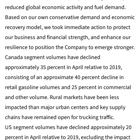
reduced global economic activity and fuel demand.
Based on our own conservative demand and economic
recovery model, we took immediate action to protect
our business and financial strength, and enhance our
resilience to position the Company to emerge stronger.
Canada segment volumes have declined
approximately 35 percent in April relative to 2019,
consisting of an approximate 40 percent decline in
retail gasoline volumes and 25 percent in commercial
and other volume. Rural markets have been less
impacted than major urban centers and key supply
chains have remained open for trucking traffic.
US segment volumes have declined approximately 20
percent in April relative to 2019, excluding the impact