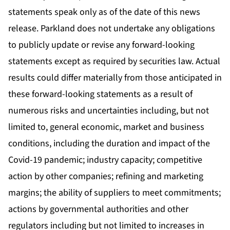
statements speak only as of the date of this news
release. Parkland does not undertake any obligations
to publicly update or revise any forward-looking
statements except as required by securities law. Actual
results could differ materially from those anticipated in
these forward-looking statements as a result of
numerous risks and uncertainties including, but not
limited to, general economic, market and business
conditions, including the duration and impact of the
Covid-19 pandemic; industry capacity; competitive
action by other companies; refining and marketing
margins; the ability of suppliers to meet commitments;
actions by governmental authorities and other
regulators including but not limited to increases in