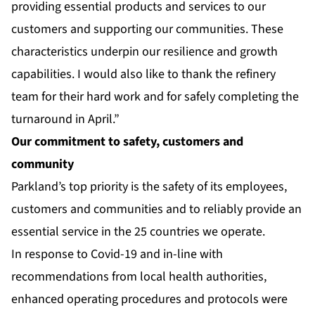
providing essential products and services to our
customers and supporting our communities. These
characteristics underpin our resilience and growth
capabilities. I would also like to thank the refinery
team for their hard work and for safely completing the
turnaround in April.”
Our commitment to safety, customers and
community
Parkland’s top priority is the safety of its employees,
customers and communities and to reliably provide an
essential service in the 25 countries we operate.
In response to Covid-19 and in-line with
recommendations from local health authorities,
enhanced operating procedures and protocols were