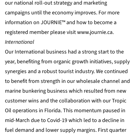
our national roll-out strategy and marketing
campaigns until the economy improves. For more
information on JOURNIE™ and how to become a
registered member please visit
www.journie.ca
.
International
Our International business had a strong start to the
year, benefiting from organic growth initiatives, supply
synergies and a robust tourist industry. We continued
to benefit from strength in our wholesale channel and
marine bunkering business which resulted from new
customer wins and the collaboration with our Tropic
Oil operations in Florida. This momentum paused in
mid-March due to Covid-19 which led to a decline in
fuel demand and lower supply margins. First quarter