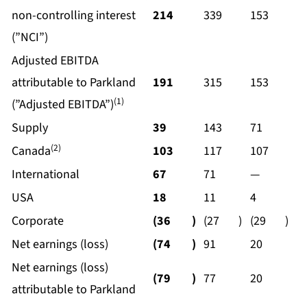
non-controlling interest
214
339
153
(”NCI”)
Adjusted EBITDA
attributable to Parkland
191
315
153
(1)
(”Adjusted EBITDA”)
Supply
39
143
71
(2)
Canada
103
117
107
International
67
71
—
USA
18
11
4
Corporate
(36
)
(27
)
(29
)
Net earnings (loss)
(74
)
91
20
Net earnings (loss)
(79
)
77
20
attributable to Parkland