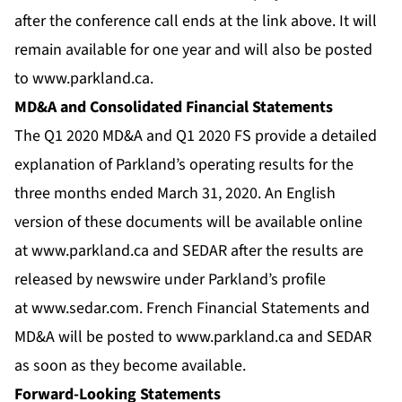
after the conference call ends at the link above. It will
remain available for one year and will also be posted
to
www.parkland.ca
.
MD&A and Consolidated Financial Statements
The Q1 2020 MD&A and Q1 2020 FS provide a detailed
explanation of Parkland’s operating results for the
three months ended March 31, 2020. An English
version of these documents will be available online
at
www.parkland.ca
and SEDAR after the results are
released by newswire under Parkland’s profile
at
www.sedar.com
. French Financial Statements and
MD&A will be posted to
www.parkland.ca
and SEDAR
as soon as they become available.
Forward-Looking Statements