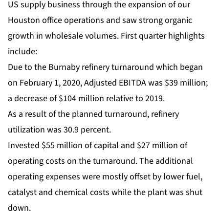
US supply business through the expansion of our
Houston office operations and saw strong organic
growth in wholesale volumes. First quarter highlights
include:
Due to the Burnaby refinery turnaround which began
on February 1, 2020, Adjusted EBITDA was $39 million;
a decrease of $104 million relative to 2019.
As a result of the planned turnaround, refinery
utilization was 30.9 percent.
Invested $55 million of capital and $27 million of
operating costs on the turnaround. The additional
operating expenses were mostly offset by lower fuel,
catalyst and chemical costs while the plant was shut
down.