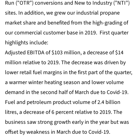
Run (”OTR”) conversions and New to Industry (”NTI”)
sites. In addition, we grew our industrial propane
market share and benefited from the high-grading of
our commercial customer base in 2019. First quarter
highlights include:
Adjusted EBITDA of $103 million, a decrease of $14
million relative to 2019. The decrease was driven by
lower retail fuel margins in the first part of the quarter,
a warmer winter heating season and lower volume
demand in the second half of March due to Covid-19.
Fuel and petroleum product volume of 2.4 billion
litres, a decrease of 6 percent relative to 2019. The
business saw strong growth early in the year but was
offset by weakness in March due to Covid-19.