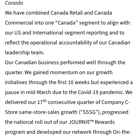
Canada
We have combined Canada Retail and Canada
Commercial into one “Canada” segment to align with
our US and International segment reporting and to
reflect the operational accountability of our Canadian
leadership team.
Our Canadian business performed well through the
quarter. We gained momentum on our growth
initiatives through the first 10 weeks but experienced a
pause in mid-March due to the Covid-19 pandemic. We
th
delivered our 17
consecutive quarter of Company C-
Store same-store-sales growth (”SSSG”), progressed
the national roll out of our JOURNIE™ Rewards
program and developed our network through On-the-