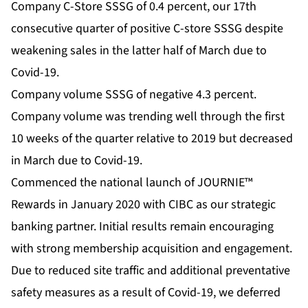
Company C-Store SSSG of 0.4 percent, our 17th
consecutive quarter of positive C-store SSSG despite
weakening sales in the latter half of March due to
Covid-19.
Company volume SSSG of negative 4.3 percent.
Company volume was trending well through the first
10 weeks of the quarter relative to 2019 but decreased
in March due to Covid-19.
Commenced the national launch of JOURNIE™
Rewards in January 2020 with CIBC as our strategic
banking partner. Initial results remain encouraging
with strong membership acquisition and engagement.
Due to reduced site traffic and additional preventative
safety measures as a result of Covid-19, we deferred