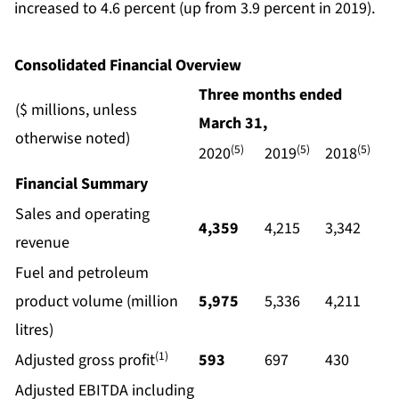
increased to 4.6 percent (up from 3.9 percent in 2019).
Consolidated Financial Overview
Three months ended
($ millions, unless
March
31,
otherwise noted)
(5)
(5)
(5)
2020
2019
2018
Financial Summary
Sales and operating
4,359
4,215
3,342
revenue
Fuel and petroleum
product volume (million
5,975
5,336
4,211
litres)
(1)
Adjusted gross profit
593
697
430
Adjusted EBITDA including