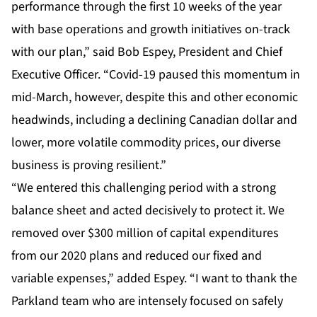
performance through the first 10 weeks of the year
with base operations and growth initiatives on-track
with our plan,” said Bob Espey, President and Chief
Executive Officer. “Covid-19 paused this momentum in
mid-March, however, despite this and other economic
headwinds, including a declining Canadian dollar and
lower, more volatile commodity prices, our diverse
business is proving resilient.”
“We entered this challenging period with a strong
balance sheet and acted decisively to protect it. We
removed over $300 million of capital expenditures
from our 2020 plans and reduced our fixed and
variable expenses,” added Espey. “I want to thank the
Parkland team who are intensely focused on safely