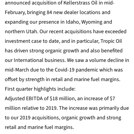
announced acquisition of Kellerstrass Oil in mid-
February, bringing 84 new dealer locations and
expanding our presence in Idaho, Wyoming and
northern Utah. Our recent acquisitions have exceeded
investment case to date, and in particular, Tropic Oil
has driven strong organic growth and also benefited
our International business. We saw a volume decline in
mid-March due to the Covid-19 pandemic which was
offset by strength in retail and marine fuel margins.
First quarter highlights include:
Adjusted EBITDA of $18 million, an increase of $7
million relative to 2019. The increase was primarily due
to our 2019 acquisitions, organic growth and strong
retail and marine fuel margins.