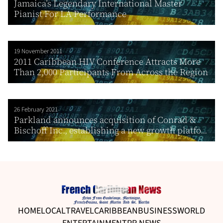
Jamaica’s Legendary International Master
Pianist For LA Performance
19 November 2011
2011 Caribbean HIV Conference Attracts More
Than 2,000 Participants From Across the Region
26 February 2021
Parkland announces acquisition of Conrad &
Bischoff Inc., establishing a new growth platfo...
HOME
LOCAL
TRAVEL
CARIBBEAN
BUSINESS
WORLD