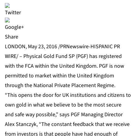
Share
LONDON, May 23, 2016 /PRNewswire-HISPANIC PR
WIRE/ – Physical Gold Fund SP (PGF) has registered
with the FCA within the United Kingdom. PGF is now
permitted to market within the United Kingdom
through the National Private Placement Regime.
“This opens the door for UK institutions and citizens to
own gold in what we believe to be the most secure
and safe way possible,” says PGF Managing Director
Alex Stanczyk, “The constant feedback that we receive
from investors is that people have had enough of