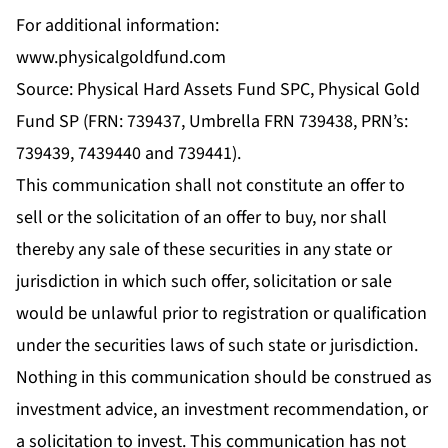
For additional information:
www.physicalgoldfund.com
Source: Physical Hard Assets Fund SPC, Physical Gold
Fund SP (FRN: 739437, Umbrella FRN 739438, PRN’s:
739439, 7439440 and 739441).
This communication shall not constitute an offer to
sell or the solicitation of an offer to buy, nor shall
thereby any sale of these securities in any state or
jurisdiction in which such offer, solicitation or sale
would be unlawful prior to registration or qualification
under the securities laws of such state or jurisdiction.
Nothing in this communication should be construed as
investment advice, an investment recommendation, or
a solicitation to invest. This communication has not