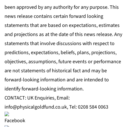
been approved by any authority for any purpose. This
news release contains certain forward looking
statements that are based on expectations, estimates
and projections as at the date of this news release. Any
statements that involve discussions with respect to
predictions, expectations, beliefs, plans, projections,
objectives, assumptions, future events or performance
are not statements of historical fact and may be
forward-looking information and are intended to
identify forward-looking information.
CONTACT: UK Enquiries, Email:
info@physicalgoldfund.co.uk
, Tel: 0208 584 0063