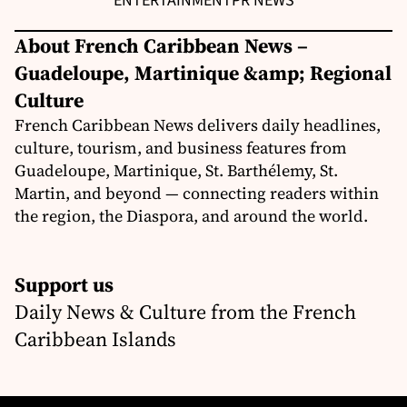
ENTERTAINMENT
PR NEWS
About French Caribbean News –
Guadeloupe, Martinique &amp; Regional
Culture
French Caribbean News delivers daily headlines,
culture, tourism, and business features from
Guadeloupe, Martinique, St. Barthélemy, St.
Martin, and beyond — connecting readers within
the region, the Diaspora, and around the world.
Support us
Daily News & Culture from the French
Caribbean Islands