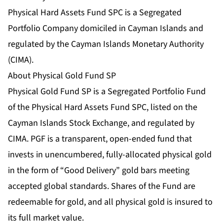
Physical Hard Assets Fund SPC is a Segregated
Portfolio Company domiciled in Cayman Islands and
regulated by the Cayman Islands Monetary Authority
(CIMA).
About Physical Gold Fund SP
Physical Gold Fund SP is a Segregated Portfolio Fund
of the Physical Hard Assets Fund SPC, listed on the
Cayman Islands Stock Exchange, and regulated by
CIMA. PGF is a transparent, open‐ended fund that
invests in unencumbered, fully-allocated physical gold
in the form of “Good Delivery” gold bars meeting
accepted global standards. Shares of the Fund are
redeemable for gold, and all physical gold is insured to
its full market value.