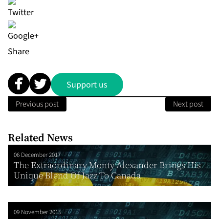
Share
Support us
Previous post
Next post
Related News
06 December 2017
The Extraordinary Monty Alexander Brings His
Unique Blend Of Jazz To Canada
09 November 2015