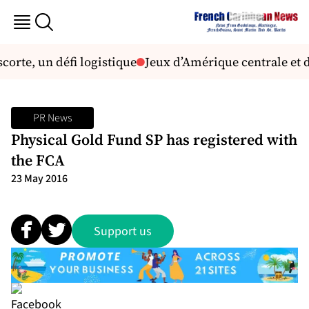
corte, un défi logistique
Jeux d’Amérique centrale et d
PR News
Physical Gold Fund SP has registered with
the FCA
23 May 2016
Support us