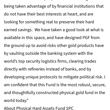
being taken advantage of by financial institutions that
do not have their best interests at heart, and are
looking for something real to preserve their hard
earned savings. We have taken a good look at what is
available in this space, and have designed PGF from
the ground up to avoid risks other gold products have
by vaulting outside the banking system with the
world’s top security logistics firms, clearing trades
directly with refineries instead of banks, and by
developing unique protocols to mitigate political risk. I
am confident that this Fund is the most robust, secure,
and thoughtfully constructed physical gold fund in the
world today.”
About Physical Hard Assets Fund SPC